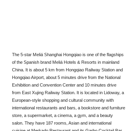
The 5-star Meliá Shanghai Hongqiao is one of the flagships
of the Spanish brand Meliá Hotels & Resorts in mainland
China. It is about 5 km from Hongqiao Railway Station and
Hongqiao Airport, about 5 minutes drive from the National
Exhibition and Convention Center and 10 minutes drive
from East Xujing Railway Station. It is located in Lidoway, a
European-style shopping and cultural community with
international restaurants and bars, a bookstore and furniture
store, a supermarket, a cinema, a gym, and a beauty
salon. They have 187 rooms, Asian and international
cuisine at Merkado Restaurant and its Garbo Cocktail Bar,