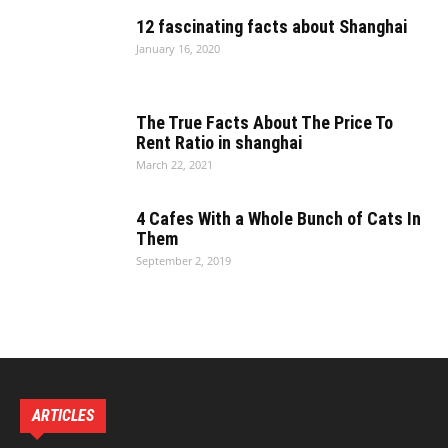
12 fascinating facts about Shanghai
January 16, 2020
The True Facts About The Price To
Rent Ratio in shanghai
March 22, 2021
4 Cafes With a Whole Bunch of Cats In
Them
September 2, 2019
ARTICLES