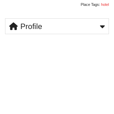
Place Tags:
hotel
Profile