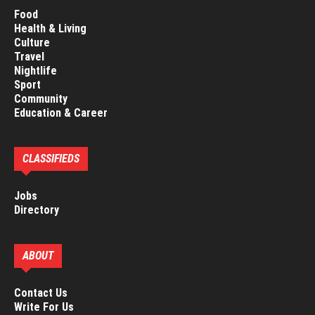
Food
Health & Living
Culture
Travel
Nightlife
Sport
Community
Education & Career
CLASSIFIEDS
Jobs
Directory
ABOUT
Contact Us
Write For Us