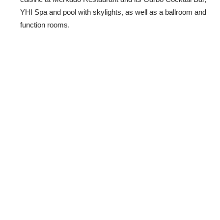
YHI Spa and pool with skylights, as well as a ballroom and
function rooms.