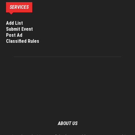
SERVICES
Add List
Submit Event
Post Ad
Classified Rules
ABOUT US