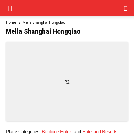
Home
Melia Shanghai Hongqiao
Melia Shanghai Hongqiao
Place Categories:
Boutique Hotels
and
Hotel and Resorts