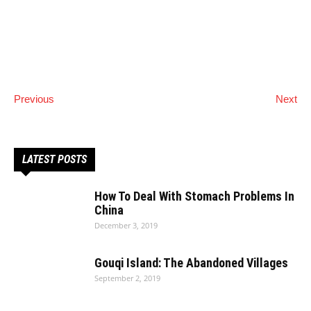
Previous
Next
LATEST POSTS
How To Deal With Stomach Problems In
China
December 3, 2019
Gouqi Island: The Abandoned Villages
September 2, 2019