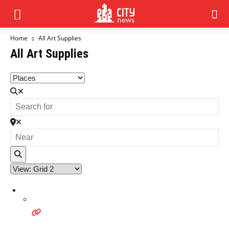
Home
All Art Supplies
All Art Supplies
Search