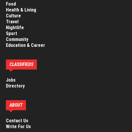
Food
Health & Living
Culture
Travel
Nightlife
Sport
Community
Education & Career
CLASSIFIEDS
Jobs
Directory
ABOUT
Contact Us
Write For Us