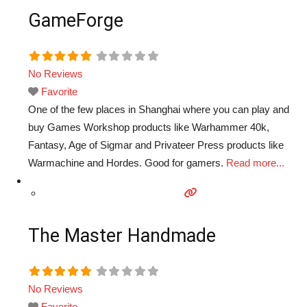
GameForge
No Reviews
Favorite
One of the few places in Shanghai where you can play and
buy Games Workshop products like Warhammer 40k,
Fantasy, Age of Sigmar and Privateer Press products like
Warmachine and Hordes. Good for gamers.
Read more...
The Master Handmade
No Reviews
Favorite