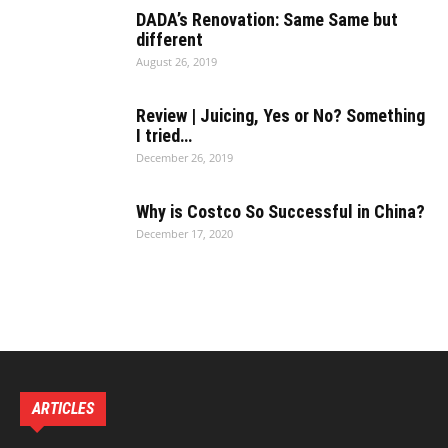
DADA’s Renovation: Same Same but
different
August 26, 2019
Review | Juicing, Yes or No? Something
I tried…
December 26, 2019
Why is Costco So Successful in China?
December 17, 2020
ARTICLES