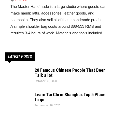
The Master Handmade is a large studio where guests can
make handicrafts, accessories, leather goods, and
notebooks. They also sell all of these handmade products.
A simple shoulder bag costs around 399-599 RMB and
requires 3-4 hours of work. Materials and tools included.
Read more...
LATEST POSTS
20 Famous Chinese People That Been
Talk a lot
October 30, 2020
Learn Tai Chi in Shanghai: Top 5 Place
to go
September 28, 2020