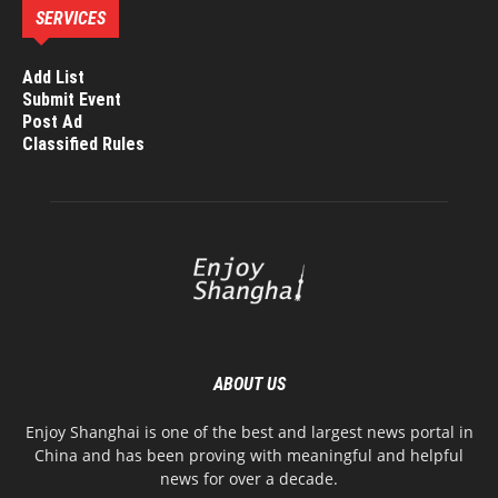
SERVICES
Add List
Submit Event
Post Ad
Classified Rules
ABOUT US
Enjoy Shanghai is one of the best and largest news portal in
China and has been proving with meaningful and helpful
news for over a decade.