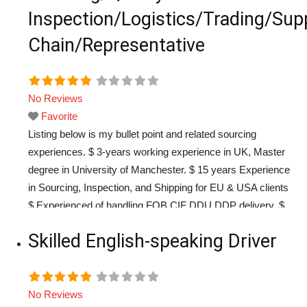
Inspection/Logistics/Trading/Sup
Chain/Representative
No Reviews
Favorite
Listing below is my bullet point and related sourcing
experiences. $ 3-years working experience in UK, Master
degree in University of Manchester. $ 15 years Experience
in Sourcing, Inspection, and Shipping for EU & USA clients
$ Experienced of handling FOB CIF DDU DDP delivery. $
Chinese local Sourcing through platform other than Alibaba
Skilled English-speaking Driver
$ Sourcing through China Custom Export
Read more...
No Reviews