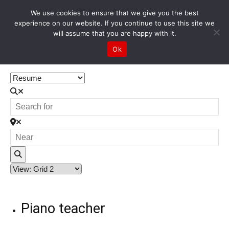
We use cookies to ensure that we give you the best
experience on our website. If you continue to use this site we
will assume that you are happy with it.
Home
All Resume
Ok
All Resume
Search
Piano teacher