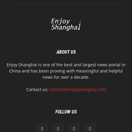
ABOUT US
Enjoy Shanghai is one of the best and largest news portal in
China and has been proving with meaningful and helpful
news for over a decade.
Contact us:
contact@enjoyshanghai.com
FOLLOW US