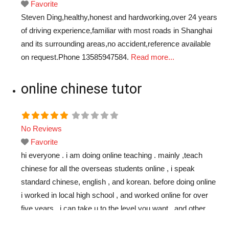
Favorite
Steven Ding,healthy,honest and hardworking,over 24 years
of driving experience,familiar with most roads in Shanghai
and its surrounding areas,no accident,reference available
on request.Phone 13585947584.
Read more...
online chinese tutor
No Reviews
Favorite
hi everyone . i am doing online teaching . mainly ,teach
chinese for all the overseas students online , i speak
standard chinese, english , and korean. before doing online
i worked in local high school , and worked online for over
five years . i can take u to the level you want . and other
free time i
Read more...