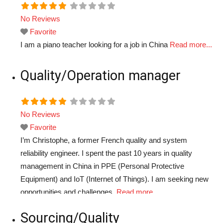
No Reviews
Favorite
I am a piano teacher looking for a job in China
Read more...
Quality/Operation manager
No Reviews
Favorite
I’m Christophe, a former French quality and system
reliability engineer. I spent the past 10 years in quality
management in China in PPE (Personal Protective
Equipment) and IoT (Internet of Things). I am seeking new
opportunities and challenges.
Read more...
Sourcing/Quality