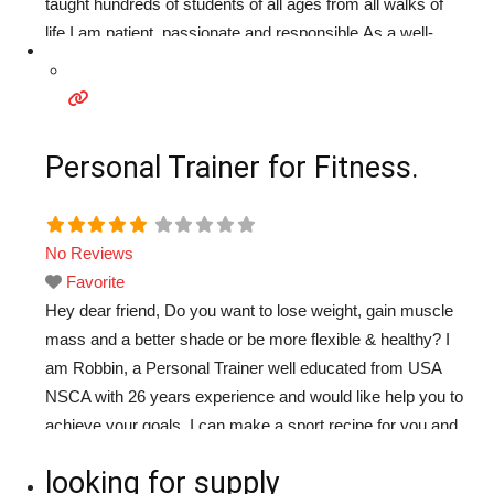
taught hundreds of students of all ages from all walks of
life.I am patient ,passionate and responsible.As a well-
established teacher,I take pride in helping my students to
improve their
Read more...
Personal Trainer for Fitness.
No Reviews
Favorite
Hey dear friend, Do you want to lose weight, gain muscle
mass and a better shade or be more flexible & healthy? I
am Robbin, a Personal Trainer well educated from USA
NSCA with 26 years experience and would like help you to
achieve your goals. I can make a sport recipe for you and
work with you together whatever
Read more...
looking for supply