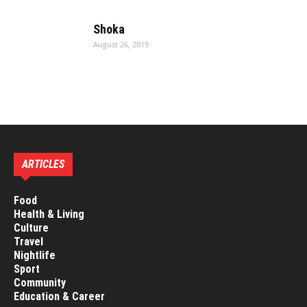
Shoka
August 26, 2019
ARTICLES
Food
Health & Living
Culture
Travel
Nightlife
Sport
Community
Education & Career