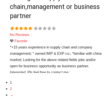
chain,management or business
partner
No Reviews
Favorite
*+15 years experience in supply chain and company
management; * owned IMP & EXP co.; *familiar with china
market; Looking for the above related fields jobs and/or
open for business opportunity as business partner.
Interested, Pls feel free to contact me :
chinabase5882@hotmail.com thanks.
Read more...
1
2
→