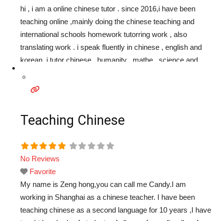
hi , i am a online chinese tutor . since 2016,i have been
teaching online ,mainly doing the chinese teaching and
international schools homework tutorring work , also
translating work . i speak fluently in chinese , english and
korean. i tutor chinese , humanity , mathe , science and
other school subjects . students have a good achievements
in
Read more...
Teaching Chinese
No Reviews
Favorite
My name is Zeng hong,you can call me Candy.I am
working in Shanghai as a chinese teacher. I have been
teaching chinese as a second language for 10 years ,I have