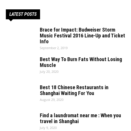
LATEST POSTS
Brace for Impact: Budweiser Storm
Music Festival 2016 Line-Up and Ticket
Info
September 2, 2019
Best Way To Burn Fats Without Losing
Muscle
July 20, 2020
Best 18 Chinese Restaurants in
Shanghai Waiting For You
August 29, 2020
Find a laundromat near me : When you
travel in Shanghai
July 9, 2020