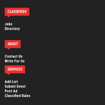
CLASSIFIEDS
Jobs
Directory
ABOUT
Contact Us
Write For Us
SERVICES
Add List
Submit Event
Post Ad
Classified Rules