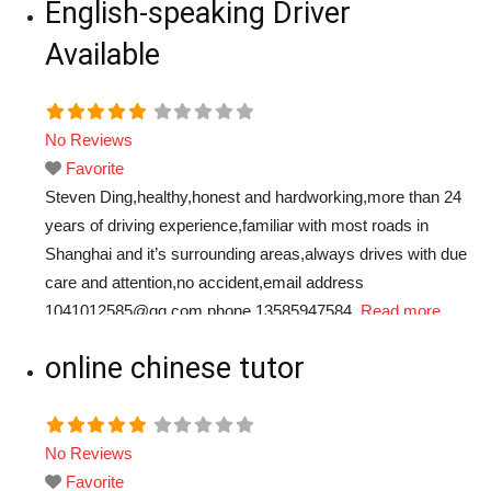
English-speaking Driver
Available
No Reviews
Favorite
Steven Ding,healthy,honest and hardworking,more than 24
years of driving experience,familiar with most roads in
Shanghai and it’s surrounding areas,always drives with due
care and attention,no accident,email address
1041012585@qq.com,phone 13585947584.
Read more...
online chinese tutor
No Reviews
Favorite