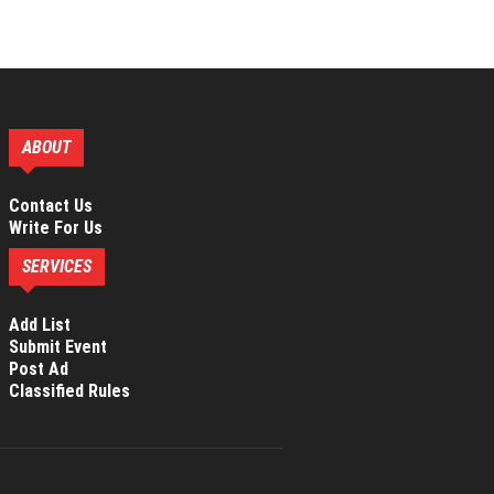
ABOUT
Contact Us
Write For Us
SERVICES
Add List
Submit Event
Post Ad
Classified Rules