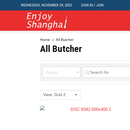
WEDNESDAY, NOVEMBER 29, 2023
SIGN IN / JOIN
Travel,
Home
All Butcher
Dining,
All Butcher
Nightlife,
Jobs,
View: Grid 2
Classifieds,
Events,Business