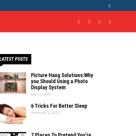
LATEST POSTS
Picture Hang Solutions:Why
you Should Using a Photo
Display System
July 17, 2020
6 Tricks For Better Sleep
December 2, 2019
7 Places To Pretend You’re