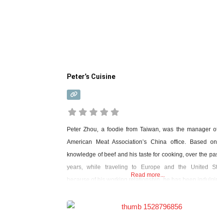
Reviews,
things
Peter’s Cuisine
in
Shanghai
Peter Zhou, a foodie from Taiwan, was the manager o
American Meat Association’s China office. Based on
knowledge of beef and his taste for cooking, over the pa
years, while traveling to Europe and the United St
Read more...
because of his working relationship, he has been indulgi
visits to food and looking for the perfect match between