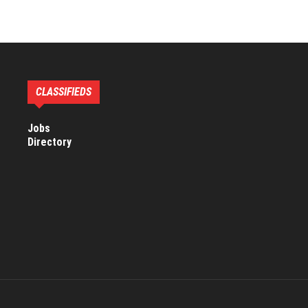
CLASSIFIEDS
Jobs
Directory