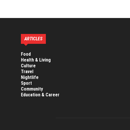
are experienced as
ARTICLES
Food
Health & Living
Culture
Travel
Nightlife
Sport
Community
Education & Career