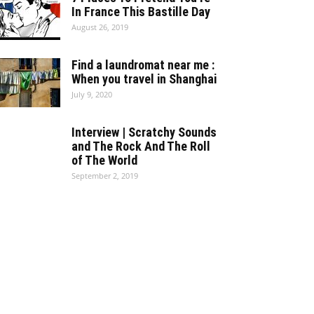
In France This Bastille Day
August 26, 2019
Find a laundromat near me :
When you travel in Shanghai
July 9, 2020
Interview | Scratchy Sounds
and The Rock And The Roll
of The World
September 2, 2019