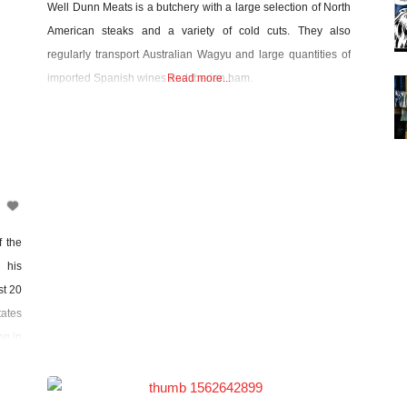
Well Dunn Meats is a butchery with a large selection of North
American steaks and a variety of cold cuts. They also
regularly transport Australian Wagyu and large quantities of
imported Spanish wines and Iberian ham.
Read more...
f the
 his
st 20
ates
ng in