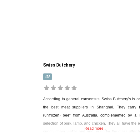
Swiss Butchery
According to general consensus, Swiss Butchery’s is o
the best meat suppliers in Shanghai. They carry f
(unfrozen) beef from Australia, complemented by a l
selection of pork, lamb, and chicken. They all have the e
Read more...
supply chain visible and end up under the glass after 
cut to high hygiene standards. The staff (all English-spea