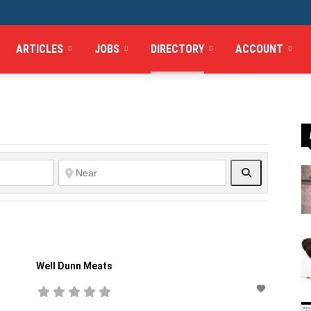
ARTICLES
JOBS
DIRECTORY
ACCOUNT
Search
Well Dunn Meats