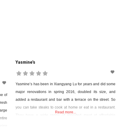
Yasmine’s
Yasmine’s has been in Xiangyang Lu for years and did some
major renovations in spring 2016, doubled its size, and
ne of
added a restaurant and bar with a terrace on the street. So
resh
you can take steaks to cook at home or eat in a restaurant.
arge
Read more...
They have a wide range of imported meat at affordable
ntire
prices. Further renovations were carried
being
king)