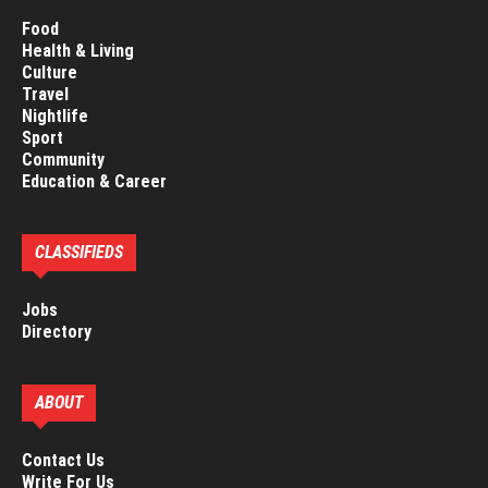
Food
Health & Living
Culture
Travel
Nightlife
Sport
Community
Education & Career
CLASSIFIEDS
Jobs
Directory
ABOUT
Contact Us
Write For Us