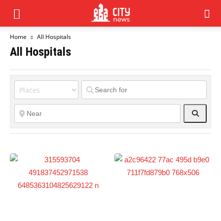
Home
All Hospitals
All Hospitals
Search