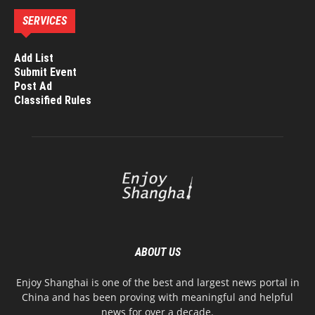
SERVICES
Add List
Submit Event
Post Ad
Classified Rules
ABOUT US
Enjoy Shanghai is one of the best and largest news portal in
China and has been proving with meaningful and helpful
news for over a decade.