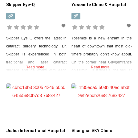
Skipper Eye-Q
Yosemite Clinic & Hospital
Skipper Eye Q offers the latest in
Yosemite is a new entrant in the
cataract surgery technology. Dr.
heart of downtown that most old-
Skipper is experienced in both
timers probably don’t know about.
traditional and laser cataract
On the corner near Guyi(entrance
Read more...
Read more...
surgery, and he works with each
on Fumin Lu), it does all the regular
patient to determine the best
outpatient stuff but also has a 24/7
approach based on their individual
English-speaking ER. They have
needs and goals. Laser cataract
eight beds in their Jing’an location,
surgery is a newer, more advanced
and while they don’t have an ICU,
technique that uses a laser to make
they do have a care unit
precise incisions and break up the
Jiahui International Hospital
Shanghai SKY Clinic