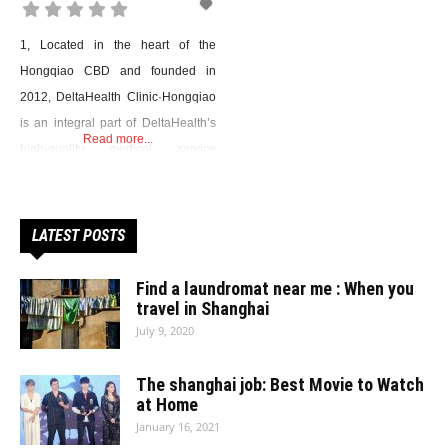
1, Located in the heart of the
Hongqiao CBD and founded in
2012, DeltaHealth Clinic·Hongqiao
is an integral part of DeltaHealth’s
Read more...
high-quality medical service
network. As a full-service clinic,
Delta HealthClinic has established
over 1O specialties, including
LATEST POSTS
General
Practice,Cardiology,Gastroenterology,Pediatrics,Gynecology,Dentistry,Rehabili
Find a laundromat near me : When you
Traditional Chinese Medicine.
travel in Shanghai
July 9, 2020
Benefitting from the rich medical
resources of DeltaHealth Hospital,
The shanghai job: Best Movie to Watch
the clinic offers professional, easy-
at Home
access specialist services.
January 16, 2021
Address：DeltaHealth