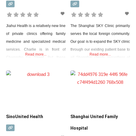
Jiahui Health is a relatively new line
The Shanghai SKY Clinic primarily
of private clinics offering family
serves the local foreign community.
medicine and specialized medical
Our goal is to expand the SKY clinic
services. Charlie is in front of
through our existing patient base to
Read more...
Read more...
Changshu Lu Street. But these
all Shanghai clients, regardless of
clinics are absolutely pleasant and
nationality, by providing first-class
pale compared to the huge 500-bed
medical care that meets the
Jiahui International Hospital built in
individual needs of each patient in
Xuhui. It looks like something has
multiple languages.
been picked up and moved from a
wealthy city on the
SinoUnited Health
Shanghai United Family
Hospital