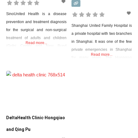
SinoUnited Health is a disease
prevention and treatment diagnosis
Shanghai United Family Hospital is
for the surgical and non-surgical
a private hospital with two branches
treatment of adults and children
in Shanghai. It was one of the few
Read more...
(Gefei Center and New Bund
private emergencies in Shanghai
Center). Here doctors in China and
Read more...
for many years. The Hongqiao
abroad were trained to treat
office has a 24-hour emergency
diabetes, gout, bronchitis,
room that can handle acute surgical
indigestion, and more. Their
emergencies, neonatal intensive
website contains a list of doctors
care, and adult intensive care, as
that includes several available
well as provide MRI, ultrasound,
languages: Chinese, English,
and X-rays. They also specialize in
German, French, and more.
childbirth
DeltaHealth Clinic·Hongqiao
and Qing Pu