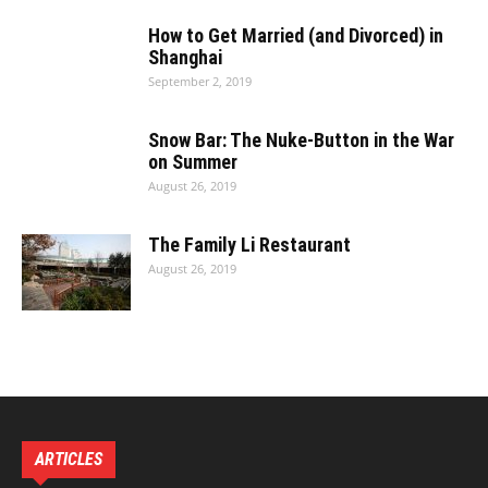
Clinic·Hongqiao:
How to Get Married (and Divorced) in
Shanghai
September 2, 2019
Snow Bar: The Nuke-Button in the War
on Summer
August 26, 2019
The Family Li Restaurant
August 26, 2019
ARTICLES