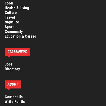
Food
Health & Living
Culture
Travel
Nightlife
Sport
Community
Education & Career
CLASSIFIEDS
Jobs
Directory
ABOUT
Contact Us
Write For Us