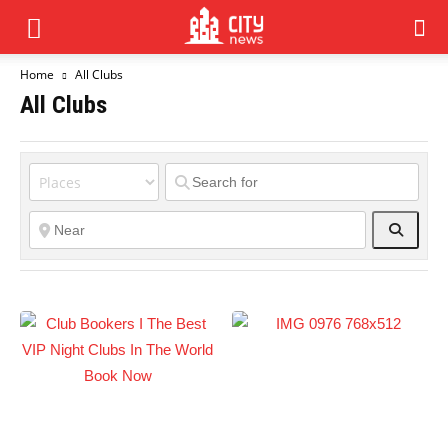
Home
All Clubs
All Clubs
Search