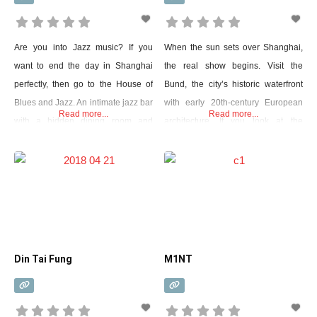
Are you into Jazz music? If you
When the sun sets over Shanghai,
want to end the day in Shanghai
the real show begins. Visit the
perfectly, then go to the House of
Bund, the city’s historic waterfront
Blues and Jazz. An intimate jazz bar
with early 20th-century European
Read more...
Read more...
with a hidden dining room and
architecture. If you look at the
drinks are perfect. This is one of the
Huangpu River over an area called
best Jazz bars you can find in
Pudong, you will see exactly the
Shanghai. The cozy space makes it
opposite. A few decades ago there
feel like a living room
were no skyscrapers in this place.
Now it has been turned into a huge
futuristic
Din Tai Fung
M1NT