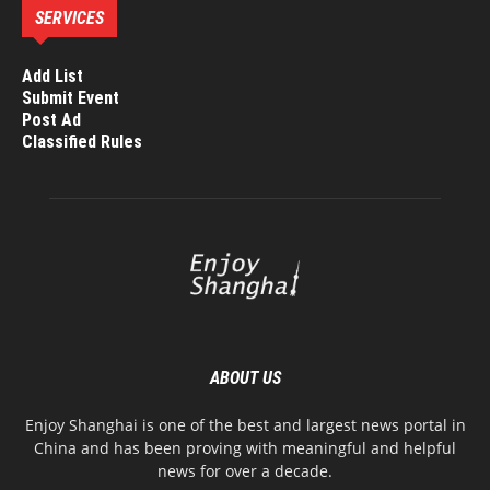
SERVICES
Add List
Submit Event
Post Ad
Classified Rules
ABOUT US
Enjoy Shanghai is one of the best and largest news portal in
China and has been proving with meaningful and helpful
news for over a decade.