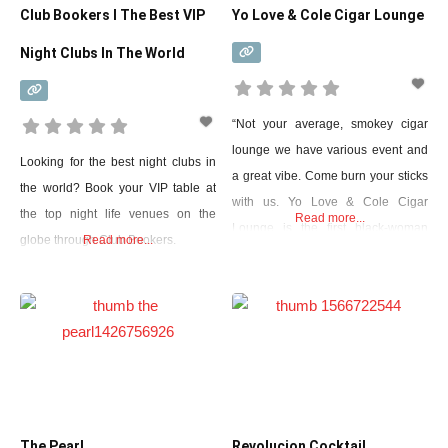
Club Bookers I The Best VIP
Yo Love & Cole Cigar Lounge
Night Clubs In The World
“Not your average, smokey cigar
lounge we have various event and
Looking for the best night clubs in
a great vibe. Come burn your sticks
the world? Book your VIP table at
with us. Yo Love & Cole Cigar
the top night life venues on the
Read more...
Lounge is the first black-woman
globe through Club Bookers.
Read more...
owned cigar bar in Grand Prairie
Texas.”
The Pearl
Revolucion Cocktail