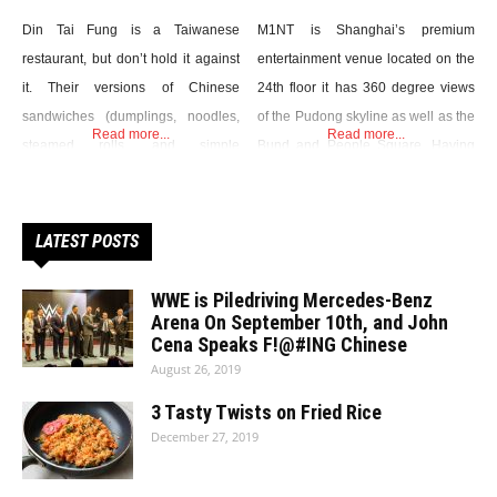
Din Tai Fung is a Taiwanese
M1NT is Shanghai’s premium
restaurant, but don’t hold it against
entertainment venue located on the
it. Their versions of Chinese
24th floor it has 360 degree views
sandwiches (dumplings, noodles,
of the Pudong skyline as well as the
Read more...
Read more...
steamed rolls, and simple
Bund and People Square. Having
vegetarian dishes) are as
received all of the major industry
impeccable as their well-trained
awards including Best Restaurant,
service. Of course, you pay for all
Best Cocktails, Best Club and Best
LATEST POSTS
this luxury. The basket of DTF’s
Design in recent years M1NT has
excellent Xiaolongbao, whose
set the benchmark in the world’s
WWE is Piledriving Mercedes-Benz
delicate folds (always exactly 18),
Arena On September 10th, and John
most populated and
Cena Speaks F!@#ING Chinese
translucent leather, and remarkable
August 26, 2019
texture make them
3 Tasty Twists on Fried Rice
December 27, 2019