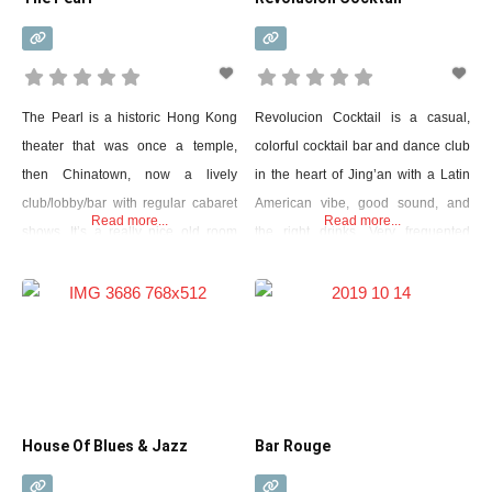
The Pearl is a historic Hong Kong
Revolucion Cocktail is a casual,
theater that was once a temple,
colorful cocktail bar and dance club
then Chinatown, now a lively
in the heart of Jing’an with a Latin
club/lobby/bar with regular cabaret
American vibe, good sound, and
Read more...
Read more...
shows. It’s a really nice old room
the right drinks. Very frequented
with a gallery and theater boxes
place. It is so popular that it was
with a real sense of history in the
born in places in Bangkok,
forest, but the administration did a
Chengdu, Chongqing, Guangzhou,
good job of making it a modern
Kunming, and Xiamen. It is
place. Think of Moulin
spacious, ideal for weekend dance
parties, but offers a warm
House Of Blues & Jazz
Bar Rouge