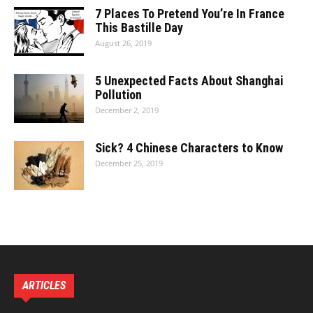
7 Places To Pretend You’re In France
This Bastille Day
August 26, 2019
5 Unexpected Facts About Shanghai
Pollution
December 2, 2019
Sick? 4 Chinese Characters to Know
December 25, 2019
ARTICLES