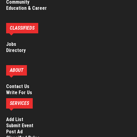
Community
Education & Career
CLASSIFIEDS
Jobs
Directory
ABOUT
Contact Us
Write For Us
SERVICES
Add List
Submit Event
Post Ad