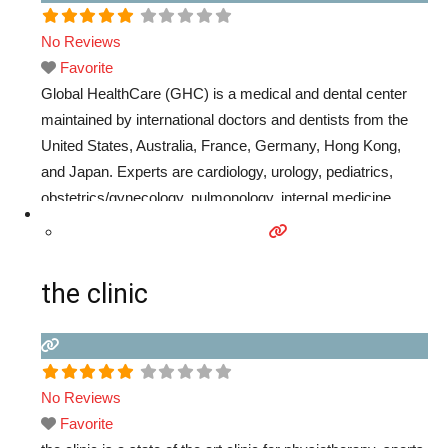
No Reviews
Favorite
Global HealthCare (GHC) is a medical and dental center
maintained by international doctors and dentists from the
United States, Australia, France, Germany, Hong Kong,
and Japan. Experts are cardiology, urology, pediatrics,
obstetrics/gynecology, pulmonology, internal medicine,
general medicine, psychiatry, dentistry, clinical psychology,
nutrition, etc.
Read more...
the clinic
No Reviews
Favorite