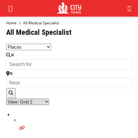
Home
All Medical Specialist
All Medical Specialist
Search