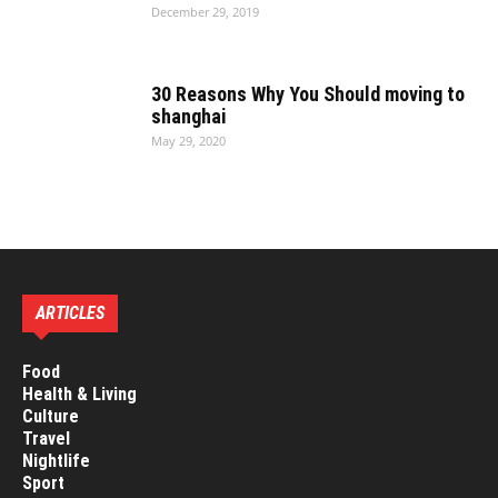
December 29, 2019
30 Reasons Why You Should moving to
shanghai
May 29, 2020
ARTICLES
Food
Health & Living
Culture
Travel
Nightlife
Sport