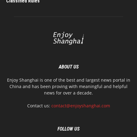
Classified Rules
ABOUT US
Enjoy Shanghai is one of the best and largest news portal in
China and has been proving with meaningful and helpful
news for over a decade.
Contact us:
contact@enjoyshanghai.com
FOLLOW US