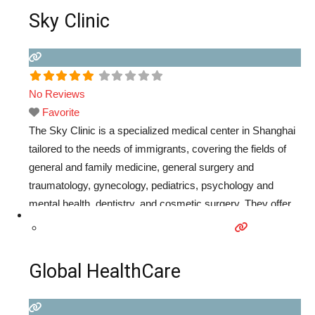
Sky Clinic
No Reviews
Favorite
The Sky Clinic is a specialized medical center in Shanghai
tailored to the needs of immigrants, covering the fields of
general and family medicine, general surgery and
traumatology, gynecology, pediatrics, psychology and
mental health, dentistry, and cosmetic surgery. They offer
the best personal, multilingual service and direct billing with
most local and international insurance companies.
Read
more...
Global HealthCare