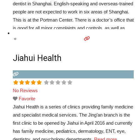
dentist in Shanghai. English-speaking and overseas-trained
people are not expected to work in six areas of Shanghai.
This is at the Portman Center. There is a doctor’s office that
is good for all minor complaints and controls, as well as
alongside the dentists. Services available include dentistry,
dermatology, family
Read more...
Jiahui Health
No Reviews
Favorite
Jiahui Health is a series of clinics providing family medicine
and specialist medical services. The Jing’an branch is the
first clinic to be opened by Jiahui in April 2016 and currently
has family medicine, pediatrics, dermatology, ENT, eye,
dentistry, and psychology departments.
Read more...