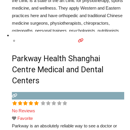
the clinic is a state of the art clinic for physiotherapy, sports
medicine, and wellness. They apply Western and Eastern
practices here and have orthopedic and traditional Chinese
medicine surgeons, physiotherapists, chiropractors,
osteopaths, personal trainers, psychologists, nutritionists,
and teachers of meditation, yoga, and pilates therapy. In
addition to medical care, they also offer personal training,
health, and weight management program.
Read more...
Parkway Health Shanghai
Centre Medical and Dental
Centers
No Reviews
Favorite
Parkway is an absolutely reliable way to see a doctor or