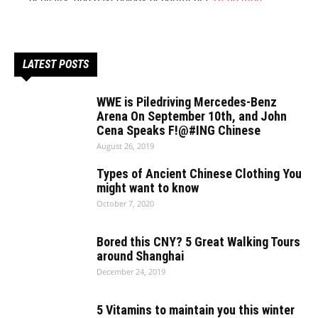
LATEST POSTS
WWE is Piledriving Mercedes-Benz
Arena On September 10th, and John
Cena Speaks F!@#ING Chinese
August 26, 2019
Types of Ancient Chinese Clothing You
might want to know
October 7, 2020
Bored this CNY? 5 Great Walking Tours
around Shanghai
December 24, 2019
5 Vitamins to maintain you this winter