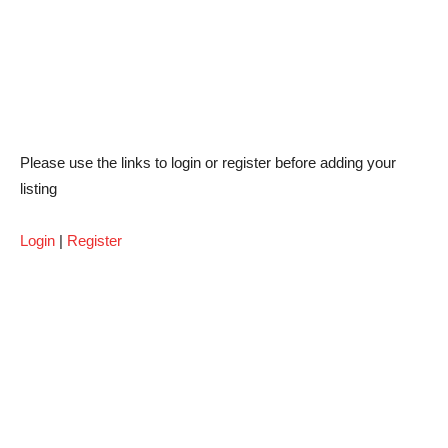
Please use the links to login or register before adding your
listing
Login
|
Register