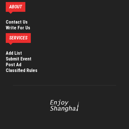
ABOUT
Contact Us
Write For Us
SERVICES
Add List
Submit Event
Post Ad
Classified Rules