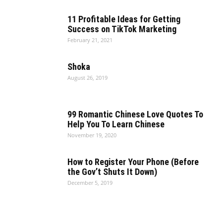
11 Profitable Ideas for Getting
Success on TikTok Marketing
February 21, 2021
Shoka
August 26, 2019
99 Romantic Chinese Love Quotes To
Help You To Learn Chinese
November 19, 2020
How to Register Your Phone (Before
the Gov’t Shuts It Down)
December 5, 2019