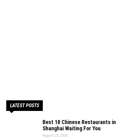
LATEST POSTS
Best 18 Chinese Restaurants in
Shanghai Waiting For You
August 29, 2020