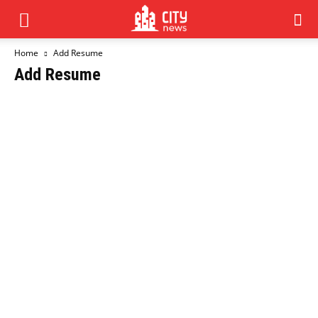
Home
Add Resume
Add Resume