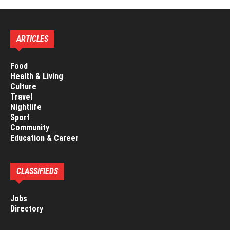
ARTICLES
Food
Health & Living
Culture
Travel
Nightlife
Sport
Community
Education & Career
CLASSIFIEDS
Jobs
Directory