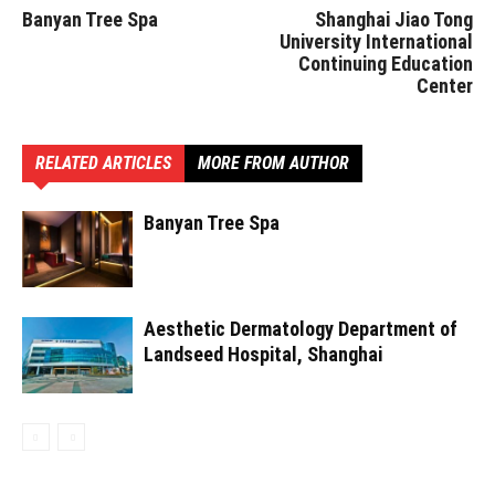
Banyan Tree Spa
Shanghai Jiao Tong
University International
Continuing Education
Center
RELATED ARTICLES
MORE FROM AUTHOR
Banyan Tree Spa
Aesthetic Dermatology Department of
Landseed Hospital, Shanghai