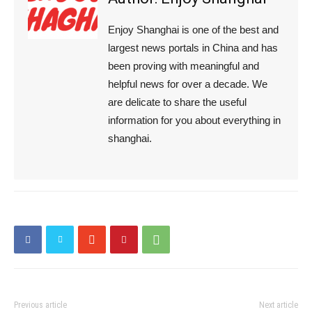
Enjoy Shanghai is one of the best and
largest news portals in China and has
been proving with meaningful and
helpful news for over a decade. We
are delicate to share the useful
information for you about everything in
shanghai.
Previous article
Next article