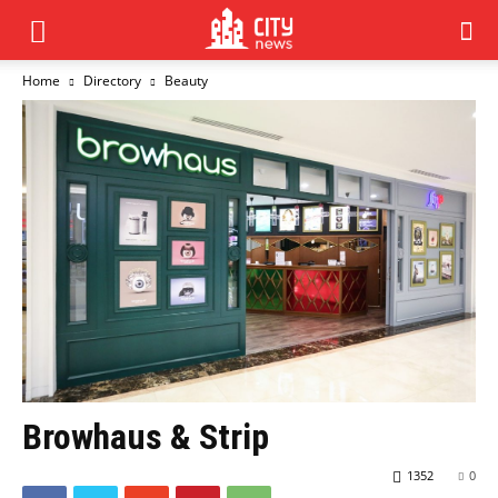
Home
Directory
Beauty
Browhaus & Strip
1352
0