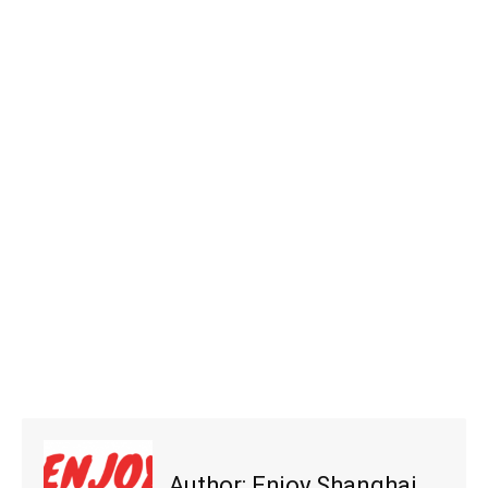
Author:
Enjoy Shanghai