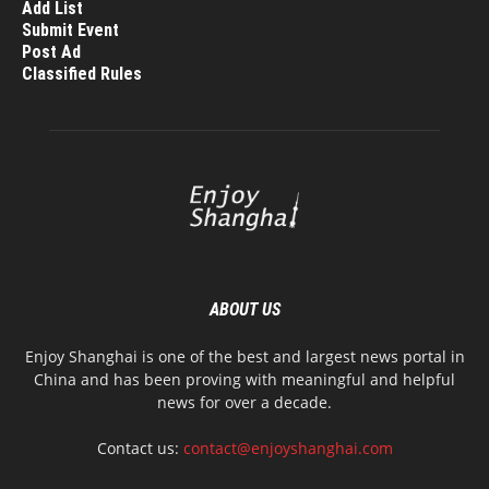
Add List
Submit Event
Post Ad
Classified Rules
ABOUT US
Enjoy Shanghai is one of the best and largest news portal in
China and has been proving with meaningful and helpful
news for over a decade.
Contact us:
contact@enjoyshanghai.com