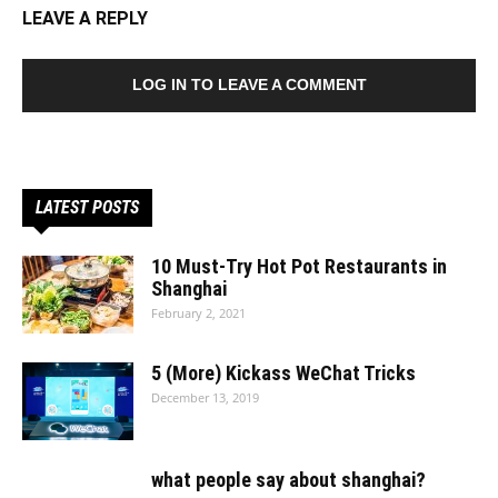
LEAVE A REPLY
LOG IN TO LEAVE A COMMENT
LATEST POSTS
10 Must-Try Hot Pot Restaurants in
Shanghai
February 2, 2021
5 (More) Kickass WeChat Tricks
December 13, 2019
what people say about shanghai?