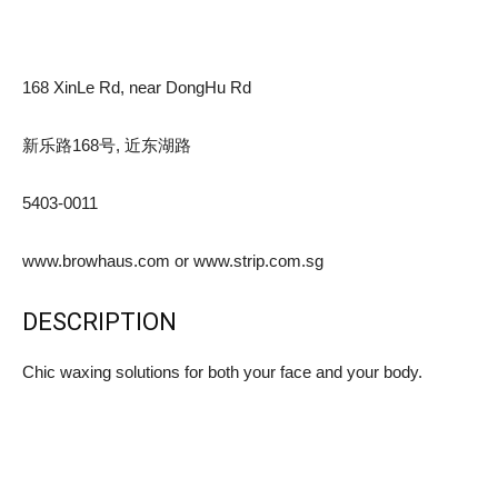
168 XinLe Rd, near DongHu Rd
新乐路168号, 近东湖路
5403-0011
www.browhaus.com or www.strip.com.sg
DESCRIPTION
Chic waxing solutions for both your face and your body.