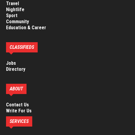
Travel
Nightlife
Sport
Community
Education & Career
CLASSIFIEDS
Jobs
Directory
ABOUT
Contact Us
Write For Us
SERVICES