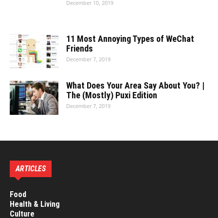
December 10, 2019
11 Most Annoying Types of WeChat
Friends
December 7, 2019
What Does Your Area Say About You? |
The (Mostly) Puxi Edition
December 7, 2019
ARTICLES
Food
Health & Living
Culture