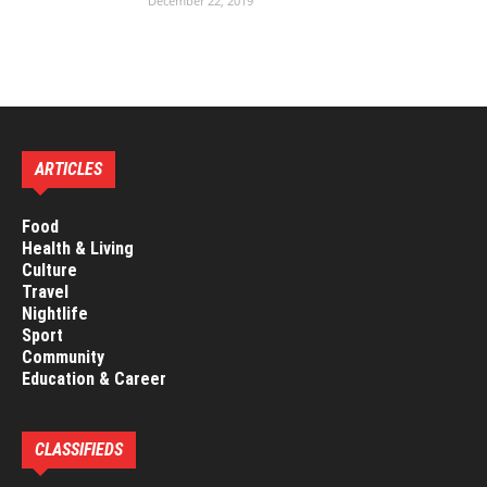
December 22, 2019
ARTICLES
Food
Health & Living
Culture
Travel
Nightlife
Sport
Community
Education & Career
CLASSIFIEDS