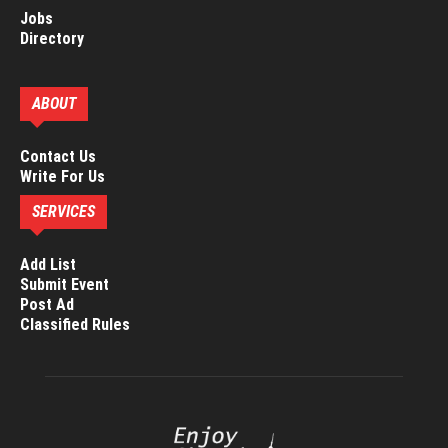
Jobs
Directory
ABOUT
Contact Us
Write For Us
SERVICES
Add List
Submit Event
Post Ad
Classified Rules