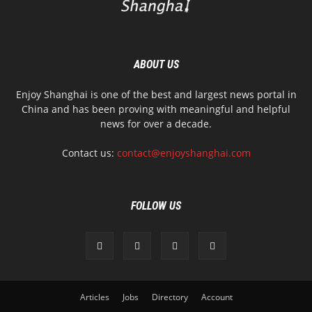
ABOUT US
Enjoy Shanghai is one of the best and largest news portal in
China and has been proving with meaningful and helpful
news for over a decade.
Contact us:
contact@enjoyshanghai.com
FOLLOW US
Articles
Jobs
Directory
Account