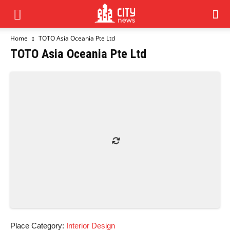
Home
TOTO Asia Oceania Pte Ltd
TOTO Asia Oceania Pte Ltd
Place Category:
Interior Design