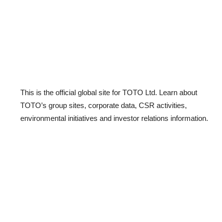
This is the official global site for TOTO Ltd. Learn about
TOTO’s group sites, corporate data, CSR activities,
environmental initiatives and investor relations information.