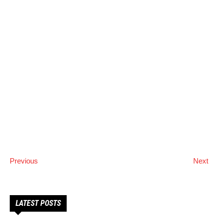
Previous
Next
LATEST POSTS