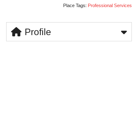
Place Tags:
Professional Services
Profile