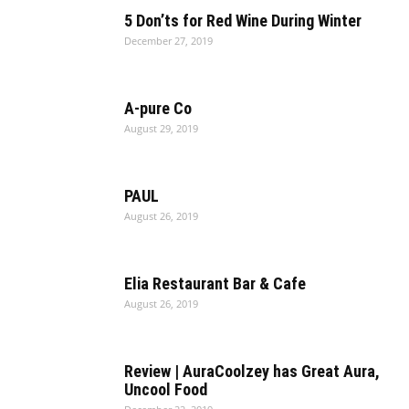
5 Don’ts for Red Wine During Winter
December 27, 2019
A-pure Co
August 29, 2019
PAUL
August 26, 2019
Elia Restaurant Bar & Cafe
August 26, 2019
Review | AuraCoolzey has Great Aura,
Uncool Food