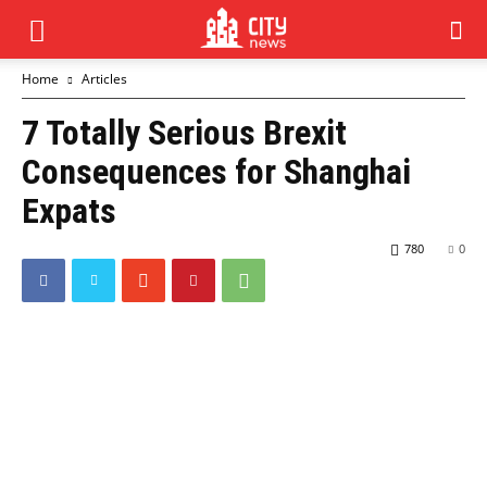
Home
Articles
7 Totally Serious Brexit
Consequences for Shanghai
Expats
780
0