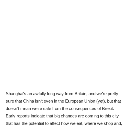
Shanghai’s an awfully long way from Britain, and we’re pretty
sure that China isn’t even in the European Union (yet), but that
doesn’t mean we’re safe from the consequences of Brexit.
Early reports indicate that big changes are coming to this city
that has the potential to affect how we eat, where we shop and,