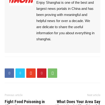
Enjoy Shanghai is one of the best and
largest news portals in China and has
been proving with meaningful and
helpful news for over a decade. We
are delicate to share the useful
information for you about everything in
shanghai.
Previous article
Next article
Fight Food Poisoning in
What Does Your Area Say