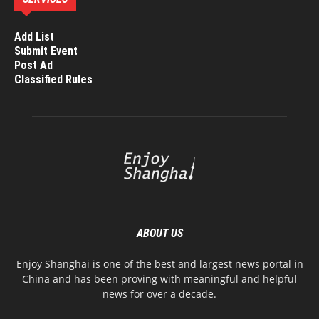
Add List
Submit Event
Post Ad
Classified Rules
ABOUT US
Enjoy Shanghai is one of the best and largest news portal in
China and has been proving with meaningful and helpful
news for over a decade.