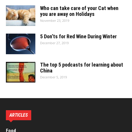
Who can take care of your Cat when
you are away on Holidays
November 23, 2019
5 Don’ts for Red Wine During Winter
December 27, 2019
The top 5 podcasts for learning about
China
December 5, 2019
ARTICLES
Food