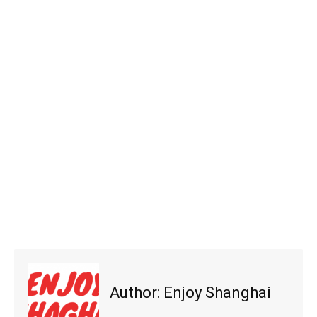
Author:
Enjoy Shanghai