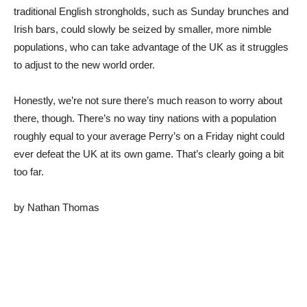
traditional English strongholds, such as Sunday brunches and
Irish bars, could slowly be seized by smaller, more nimble
populations, who can take advantage of the UK as it struggles
to adjust to the new world order.
Honestly, we’re not sure there’s much reason to worry about
there, though. There’s no way tiny nations with a population
roughly equal to your average Perry’s on a Friday night could
ever defeat the UK at its own game. That’s clearly going a bit
too far.
by Nathan Thomas