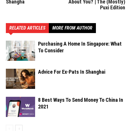
Shangha
About You? | The (Mostly)
Puxi Edition
RELATED ARTICLES
MORE FROM AUTHOR
Purchasing A Home In Singapore: What
To Consider
Advice For Ex-Pats In Shanghai
8 Best Ways To Send Money To China In
2021