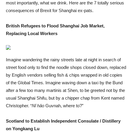
most importantly, what we drink. Here are the 7 totally serious
consequences of Brexit for Shanghai ex-pats.
British Refugees to Flood Shanghai Job Market,
Replacing Local Workers
Imagine wandering the rainy streets late at night in search of
street food only to find the noodle shops closed down, replaced
by English vendors selling fish & chips wrapped in old copies
of the Global Times. Imagine waving down a taxi by the Bund
after a few too many martinis at Shen, to be greeted not by the
usual Shanghai Shifu, but by a chipper chap from Kent named
Christopher. “
Nǐ hǎo
Guvnah, where to?”
Scotland to Establish Independent Consulate / Distillery
on Yongkang Lu