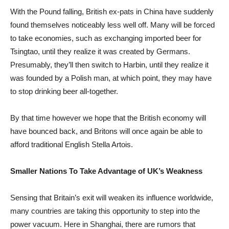
With the Pound falling, British ex-pats in China have suddenly
found themselves noticeably less well off. Many will be forced
to take economies, such as exchanging imported beer for
Tsingtao, until they realize it was created by Germans.
Presumably, they’ll then switch to Harbin, until they realize it
was founded by a Polish man, at which point, they may have
to stop drinking beer all-together.
By that time however we hope that the British economy will
have bounced back, and Britons will once again be able to
afford traditional English Stella Artois.
Smaller Nations To Take Advantage of UK’s Weakness
Sensing that Britain’s exit will weaken its influence worldwide,
many countries are taking this opportunity to step into the
power vacuum. Here in Shanghai, there are rumors that