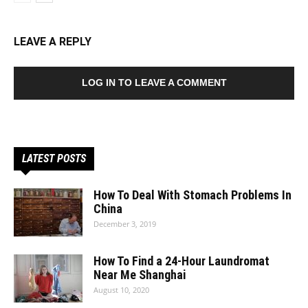
LEAVE A REPLY
LOG IN TO LEAVE A COMMENT
LATEST POSTS
How To Deal With Stomach Problems In
China
December 3, 2019
How To Find a 24-Hour Laundromat
Near Me Shanghai
August 10, 2020