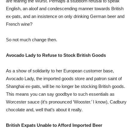
are fearing the Wurst. Perhaps a stubborn refusal to speak
English, an aloof and condescending manner towards British
ex-pats, and an insistence on only drinking German beer and
French wine?
So not much change then.
Avocado Lady to Refuse to Stock British Goods
As a show of solidarity to her European customer base,
Avocado Lady, the imported goods store and patron saint of
Shanghai ex-pats, will be no longer be stocking British goods.
This means you can say goodbye to such essentials as
Worcester sauce (it’s pronounced ‘Wooster.’ I know), Cadbury
chocolate and, well that’s about it really.
British Expats Unable to Afford Imported Beer