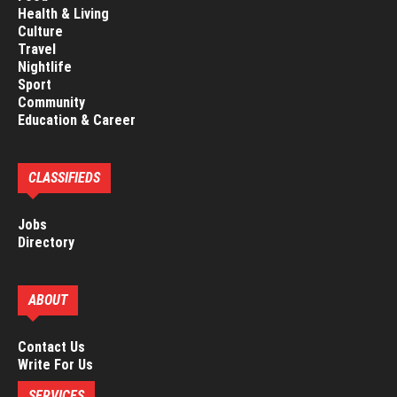
Health & Living
Culture
Travel
Nightlife
Sport
Community
Education & Career
CLASSIFIEDS
Jobs
Directory
ABOUT
Contact Us
Write For Us
SERVICES