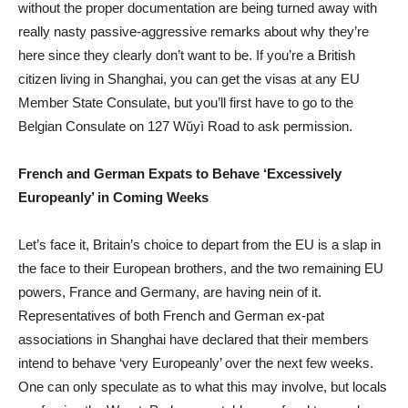
without the proper documentation are being turned away with
really nasty passive-aggressive remarks about why they’re
here since they clearly don’t want to be. If you’re a British
citizen living in Shanghai, you can get the visas at any EU
Member State Consulate, but you’ll first have to go to the
Belgian Consulate on 127 Wǔyì Road to ask permission.
French and German Expats to Behave ‘Excessively
Europeanly’ in Coming Weeks
Let’s face it, Britain’s choice to depart from the EU is a slap in
the face to their European brothers, and the two remaining EU
powers, France and Germany, are having nein of it.
Representatives of both French and German ex-pat
associations in Shanghai have declared that their members
intend to behave ‘very Europeanly’ over the next few weeks.
One can only speculate as to what this may involve, but locals