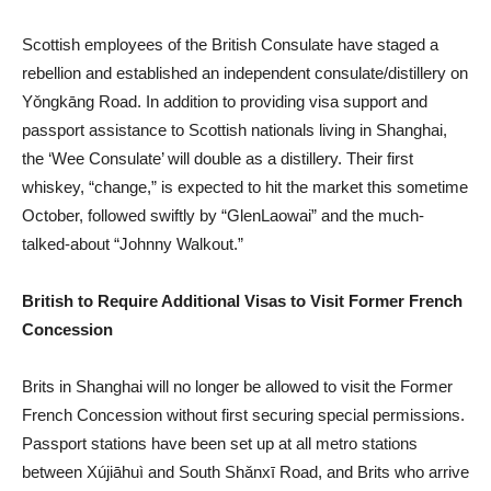
Scottish employees of the British Consulate have staged a
rebellion and established an independent consulate/distillery on
Yǒngkāng Road. In addition to providing visa support and
passport assistance to Scottish nationals living in Shanghai,
the ‘Wee Consulate’ will double as a distillery. Their first
whiskey, “change,” is expected to hit the market this sometime
October, followed swiftly by “GlenLaowai” and the much-
talked-about “Johnny Walkout.”
British to Require Additional Visas to Visit Former French
Concession
Brits in Shanghai will no longer be allowed to visit the Former
French Concession without first securing special permissions.
Passport stations have been set up at all metro stations
between Xújiāhuì and South Shǎnxī Road, and Brits who arrive