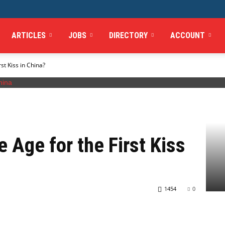
ARTICLES
JOBS
DIRECTORY
ACCOUNT
st Kiss in China?
 Age for the First Kiss
1454
0