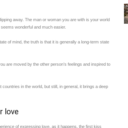
lly slipping away. The man or woman you are with is your world
ng seems wonderful and much easier.
te of mind, the truth is that it is generally a long-term state
you are moved by the other person’s feelings and inspired to
 countries in the world, but still, in general, it brings a deep
r love
erience of expressing love, as it happens, the first kiss