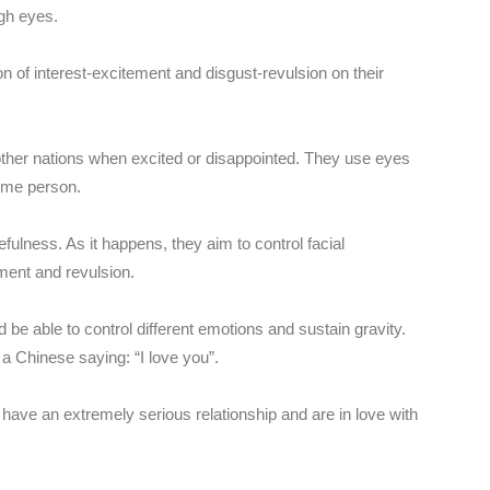
gh eyes.
n of interest-excitement and disgust-revulsion on their
ther nations when excited or disappointed. They use eyes
some person.
ulness. As it happens, they aim to control facial
ment and revulsion.
be able to control different emotions and sustain gravity.
 a Chinese saying: “I love you”.
have an extremely serious relationship and are in love with