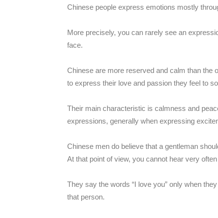
Chinese people express emotions mostly throu
More precisely, you can rarely see an expressio
face.
Chinese are more reserved and calm than the o
to express their love and passion they feel to 
Their main characteristic is calmness and peacef
expressions, generally when expressing excite
Chinese men do believe that a gentleman should 
At that point of view, you cannot hear very often
They say the words “I love you” only when they 
that person.