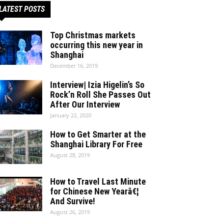
LATEST POSTS
Top Christmas markets
occurring this new year in
Shanghai
December 16, 2019
Interview| Izia Higelin’s So
Rock’n Roll She Passes Out
After Our Interview
January 22, 2020
How to Get Smarter at the
Shanghai Library For Free
August 28, 2019
How to Travel Last Minute
for Chinese New Yearâ€¦
And Survive!
August 26, 2019