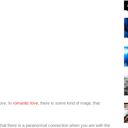
love. In
romantic love
, there is some kind of magic that
hat there is a paranormal connection when you are with the