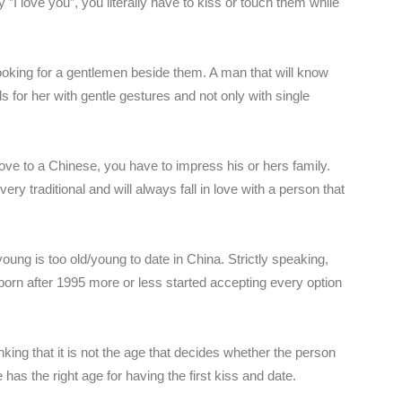
ay ”I love you”, you literally have to kiss or touch them while
ooking for a gentlemen beside them. A man that will know
s for her with gentle gestures and not only with single
ove to a Chinese, you have to impress his or hers family.
ry traditional and will always fall in love with a person that
ng is too old/young to date in China. Strictly speaking,
born after 1995 more or less started accepting every option
ing that it is not the age that decides whether the person
 has the right age for having the first kiss and date.