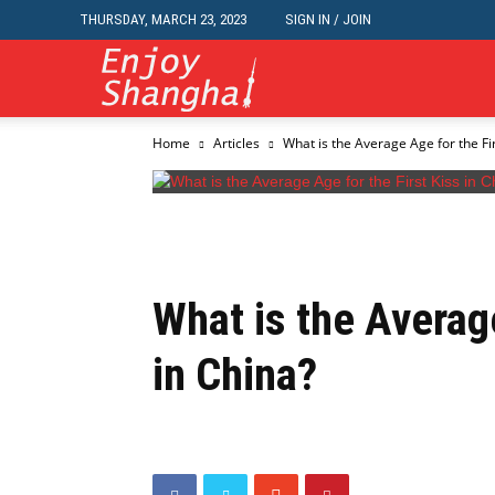
THURSDAY, MARCH 23, 2023
SIGN IN / JOIN
Travel,
Home
Articles
What is the Average Age for the Fir
Dining,
Nightlife,
What is the Average
Jobs,
in China?
Classifieds,
Events,Business