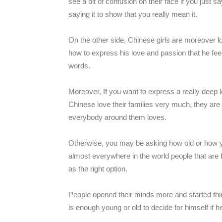
see a bit of confusion on their face if you just s
saying it to show that you really mean it.
On the other side, Chinese girls are moreover l
how to express his love and passion that he feel
words.
Moreover, If you want to express a really deep l
Chinese love their families very much, they are ve
everybody around them loves.
Otherwise, you may be asking how old or how you
almost everywhere in the world people that are 
as the right option.
People opened their minds more and started think
is enough young or old to decide for himself if he