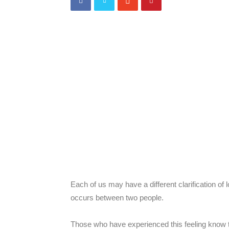
Reviews,
things
in
Shanghai
Each of us may have a different clarification of 
occurs between two people.
Those who have experienced this feeling know t