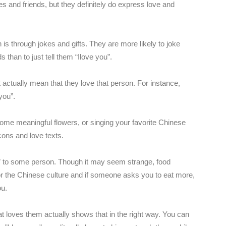
es and friends, but they definitely do express love and
is through jokes and gifts. They are more likely to joke
ds than to just tell them “Ilove you”.
 actually mean that they love that person. For instance,
you”.
ome meaningful flowers, or singing your favorite Chinese
ons and love texts.
” to some person. Though it may seem strange, food
r the Chinese culture and if someone asks you to eat more,
ou.
that loves them actually shows that in the right way. You can