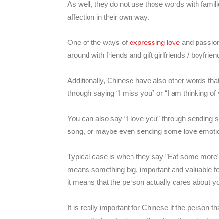
As well, they do not use those words with famili
affection in their own way.
One of the ways of
expressing love
and passion 
around with friends and gift girlfriends / boyfrien
Additionally, Chinese have also other words that
through saying “I miss you” or “I am thinking of 
You can also say “I love you” through sending s
song, or maybe even sending some love emotic
Typical case is when they say ”Eat some more
means something big, important and valuable fo
it means that the person actually cares about y
It is really important for Chinese if the person 