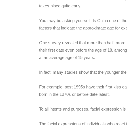
takes place quite early.
You may be asking yourself, Is China one of them
factors that indicate the approximate age for exp
One survey revealed that more than half, more 
their first date even before the age of 18, among
at an average age of 15 years.
In fact, many studies show that the younger the g
For example, post 1995s have their first kiss ear
born in the 1970s or before date latest.
To all intents and purposes, facial expression 
The facial expressions of individuals who react t