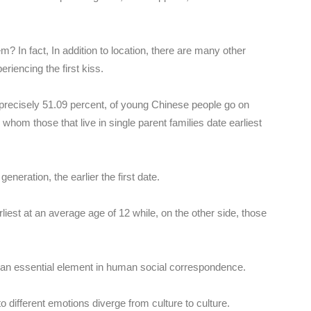
? In fact, In addition to location, there are many other
eriencing the first kiss.
precisely 51.09 percent, of young Chinese people go on
 whom those that live in single parent families date earliest
eneration, the earlier the first date.
liest at an average age of 12 while, on the other side, those
is an essential element in human social correspondence.
o different emotions diverge from culture to culture.