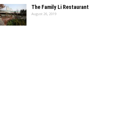
The Family Li Restaurant
August 26, 2019