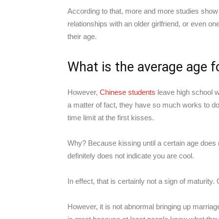
According to that, more and more studies show t
relationships with an older girlfriend, or even 
their age.
What is the average age fo
However,
Chinese students
leave high school w
a matter of fact, they have so much works to do.
time limit at the first kisses.
Why? Because kissing until a certain age does 
definitely does not indicate you are cool.
In effect, that is certainly not a sign of maturit
However, it is not abnormal bringing up marriage a