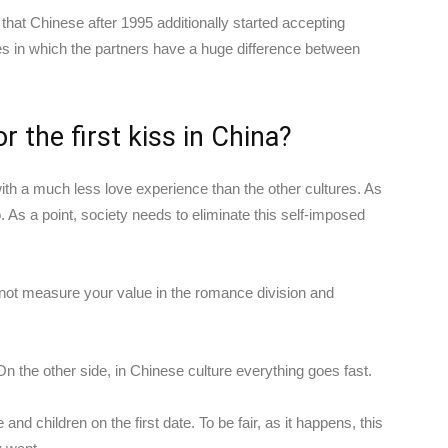
hat Chinese after 1995 additionally started accepting
ones in which the partners have a huge difference between
r the first kiss in China?
ith a much less love experience than the other cultures. As
 As a point, society needs to eliminate this self-imposed
not measure your value in the romance division and
y. On the other side, in Chinese culture everything goes fast.
nd children on the first date. To be fair, as it happens, this