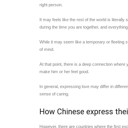
right person.
It may feels like the rest of the world is litera
during the time you are together, and everythi
While it may seem like a temporary or fleeting sta
of mind.
At that point, there is a deep connection where 
make him or her feel good.
In general, expressing love may differ in different
sense of caring.
How Chinese express thei
However, there are countries where the first exp