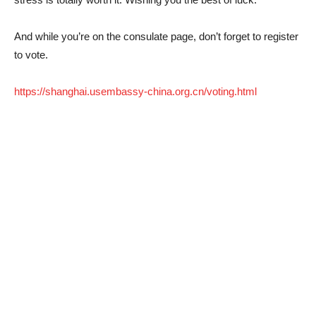
And while you’re on the consulate page, don’t forget to register
to vote.
https://shanghai.usembassy-china.org.cn/voting.html