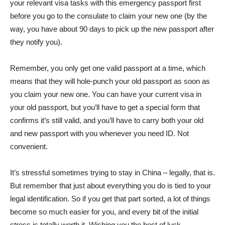
your relevant visa tasks with this emergency passport first
before you go to the consulate to claim your new one (by the
way, you have about 90 days to pick up the new passport after
they notify you).
Remember, you only get one valid passport at a time, which
means that they will hole-punch your old passport as soon as
you claim your new one. You can have your current visa in
your old passport, but you’ll have to get a special form that
confirms it’s still valid, and you’ll have to carry both your old
and new passport with you whenever you need ID. Not
convenient.
It’s stressful sometimes trying to stay in China – legally, that is.
But remember that just about everything you do is tied to your
legal identification. So if you get that part sorted, a lot of things
become so much easier for you, and every bit of the initial
stress is totally worth it. Wishing you the best of luck.