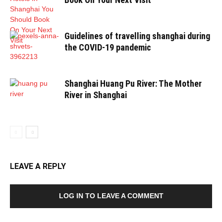
Guidelines of travelling shanghai during
the COVID-19 pandemic
Shanghai Huang Pu River: The Mother
River in Shanghai
LEAVE A REPLY
LOG IN TO LEAVE A COMMENT