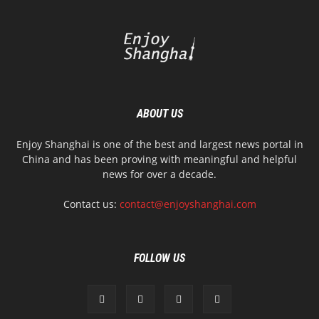
ABOUT US
Enjoy Shanghai is one of the best and largest news portal in
China and has been proving with meaningful and helpful
news for over a decade.
Contact us:
contact@enjoyshanghai.com
FOLLOW US