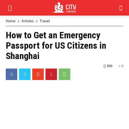
Home
Articles
Travel
How to Get an Emergency
Passport for US Citizens in
Shanghai
809
0