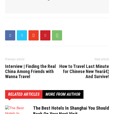
Previous article
Next article
Interview | Finding the Real
How to Travel Last Minute
China Among Friends with
for Chinese New Yearâ€¦
Wanna Travel
And Survive!
RELATED ARTICLES
MORE FROM AUTHOR
The Best Hotels In Shanghai You Should
Book On Your Next Visit