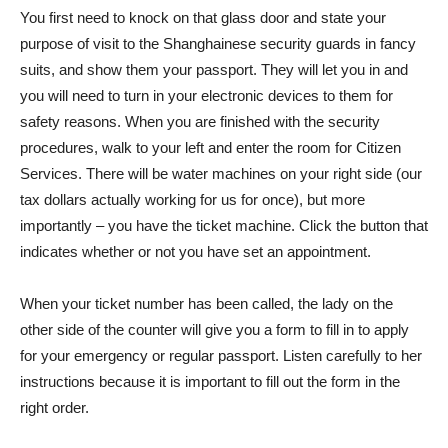
You first need to knock on that glass door and state your
purpose of visit to the Shanghainese security guards in fancy
suits, and show them your passport. They will let you in and
you will need to turn in your electronic devices to them for
safety reasons. When you are finished with the security
procedures, walk to your left and enter the room for Citizen
Services. There will be water machines on your right side (our
tax dollars actually working for us for once), but more
importantly – you have the ticket machine. Click the button that
indicates whether or not you have set an appointment.
When your ticket number has been called, the lady on the
other side of the counter will give you a form to fill in to apply
for your emergency or regular passport. Listen carefully to her
instructions because it is important to fill out the form in the
right order.