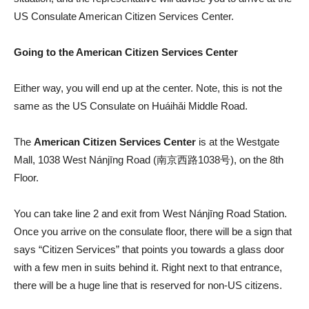
US Consulate American Citizen Services Center.
Going to the American Citizen Services Center
Either way, you will end up at the center. Note, this is not the
same as the US Consulate on Huáihǎi Middle Road.
The
American Citizen Services Center
is at the Westgate
Mall, 1038 West Nánjīng Road (南京西路1038号), on the 8th
Floor.
You can take line 2 and exit from West Nánjīng Road Station.
Once you arrive on the consulate floor, there will be a sign that
says “Citizen Services” that points you towards a glass door
with a few men in suits behind it. Right next to that entrance,
there will be a huge line that is reserved for non-US citizens.