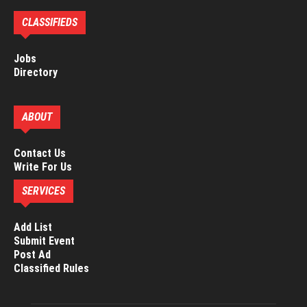
CLASSIFIEDS
Jobs
Directory
ABOUT
Contact Us
Write For Us
SERVICES
Add List
Submit Event
Post Ad
Classified Rules