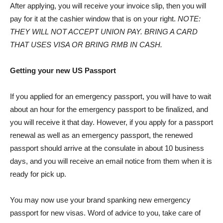
After applying, you will receive your invoice slip, then you will
pay for it at the cashier window that is on your right.
NOTE:
THEY WILL NOT ACCEPT UNION PAY. BRING A CARD
THAT USES VISA OR BRING RMB IN CASH.
Getting your new US Passport
If you applied for an emergency passport, you will have to wait
about an hour for the emergency passport to be finalized, and
you will receive it that day. However, if you apply for a passport
renewal as well as an emergency passport, the renewed
passport should arrive at the consulate in about 10 business
days, and you will receive an email notice from them when it is
ready for pick up.
You may now use your brand spanking new emergency
passport for new visas. Word of advice to you, take care of