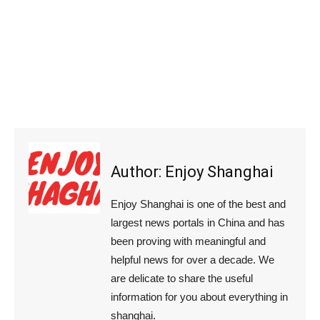
Author:
Enjoy Shanghai
Enjoy Shanghai is one of the best and
largest news portals in China and has
been proving with meaningful and
helpful news for over a decade. We
are delicate to share the useful
information for you about everything in
shanghai.