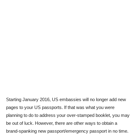
Starting January 2016, US embassies will no longer add new
pages to your US passports. If that was what you were
planning to do to address your over-stamped booklet, you may
be out of luck. However, there are other ways to obtain a
brand-spanking new passport/emergency passport in no time.