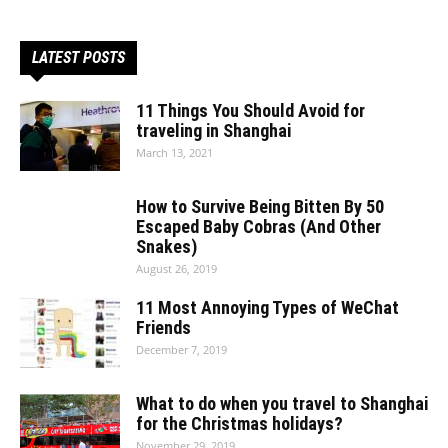
LATEST POSTS
11 Things You Should Avoid for
traveling in Shanghai
March 13, 2021
How to Survive Being Bitten By 50
Escaped Baby Cobras (And Other
Snakes)
August 26, 2019
11 Most Annoying Types of WeChat
Friends
December 7, 2019
What to do when you travel to Shanghai
for the Christmas holidays?
November 29, 2019