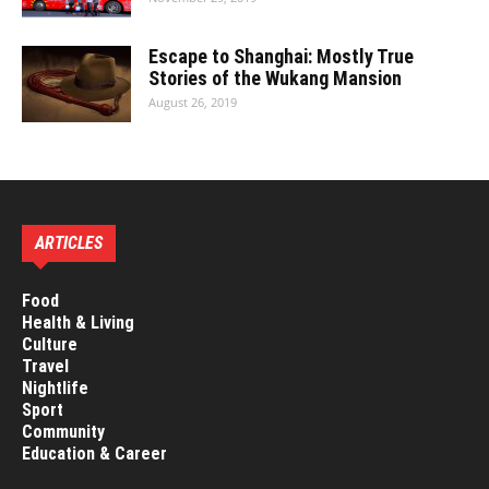
Escape to Shanghai: Mostly True
Stories of the Wukang Mansion
August 26, 2019
ARTICLES
Food
Health & Living
Culture
Travel
Nightlife
Sport
Community
Education & Career