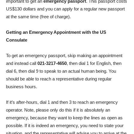
important to get an
emergency passport
. This passport costs
US$130 dollars and you can apply for a regular new passport
at the same time (free of charge).
Getting an Emergency Appointment with the US
Consulate
To get an emergency passport, skip making an appointment
and instead call
021-3217-4650
, then dial 1 for English, then
dial 6, then dial 9 to speak to an actual human being. You
should be able to reach a representative during regular
business hours.
If it’s after-hours, dial 1 and then 3 to reach an emergency
operator. Note, please only do this if it is absolutely an
emergency, because they want to keep the lines as open as
possible. If it is indeed an emergency, you need to state your
situation, and the representative will advise you to arrive at the