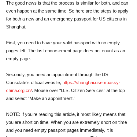
The good news is that the process is similar for both, and can
even happen at the same time. So here are the steps to apply
for both a new and an emergency passport for US citizens in
Shanghai.
First, you need to have your valid passport with no empty
pages left. The last endorsement page does not count as an
empty page.
Secondly, you need an appointment through the US
Consulate’s official website,
https://shanghai.usembassy-
china.org.cn/
. Mouse over “U.S. Citizen Services” at the top
and select “Make an appointment.”
NOTE: If you’re reading this article, it most likely means that
you are short on time. When you are extremely short on time
and you need empty passport pages immediately, it is